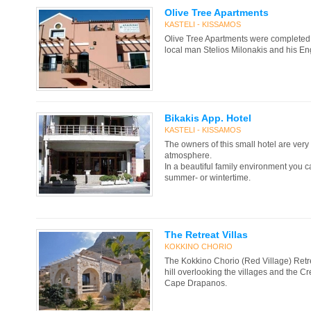
Olive Tree Apartments
KASTELI - KISSAMOS
Olive Tree Apartments were complete
local man Stelios Milonakis and his En
Bikakis App. Hotel
KASTELI - KISSAMOS
The owners of this small hotel are very 
atmosphere.
In a beautiful family environment you ca
summer- or wintertime.
The Retreat Villas
KOKKINO CHORIO
The Kokkino Chorio (Red Village) Retreat
hill overlooking the villages and the C
Cape Drapanos.