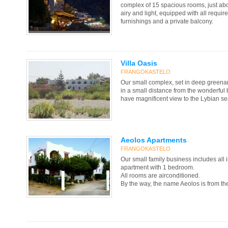
complex of 15 spacious rooms, just abo
airy and light, equipped with all requi
furnishings and a private balcony.
Villa Oasis
FRANGOKASTELO
Our small complex, set in deep greenary
in a small distance from the wonderful
have magnificent view to the Lybian se
Aeolos Apartments
FRANGOKASTELO
Our small family business includes all i
apartment with 1 bedroom.
All rooms are airconditioned.
By the way, the name Aeolos is from th