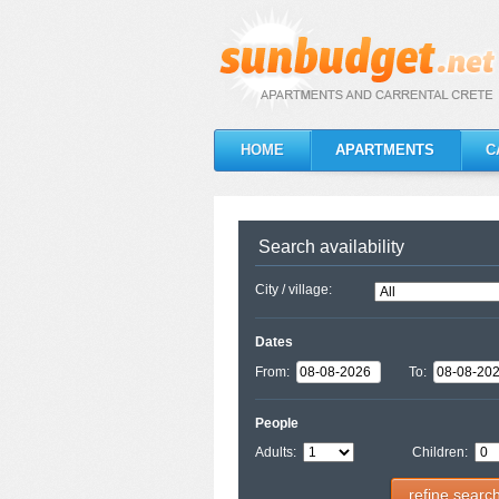
HOME
APARTMENTS
C
Search availability
City / village:
Dates
From:
To:
People
Adults:
Children:
refine searc