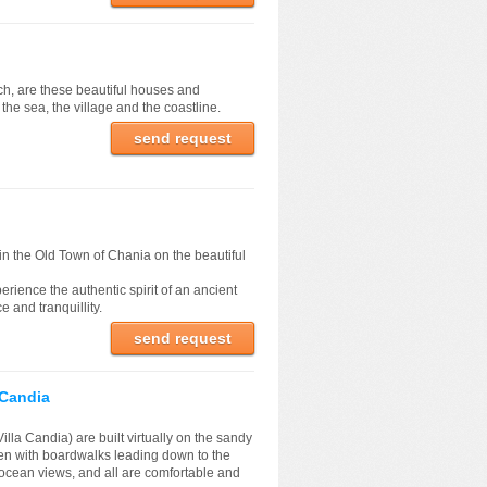
ach, are these beautiful houses and
he sea, the village and the coastline.
send request
n the Old Town of Chania on the beautiful
erience the authentic spirit of an ancient
 and tranquillity.
send request
a Candia
 Villa Candia) are built virtually on the sandy
n with boardwalks leading down to the
cean views, and all are comfortable and