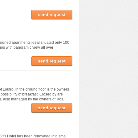
send request
signed apartments ideal situated only 100
os with panoramic view all over
send request
of Loutro, in the ground floor is the owners
possibility of breakfast. Closed by are
, also managed by the owners of Ilios.
send request
ifis Hotel has been renovated into small