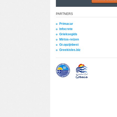
PARTNERS
Primacar
Infocrete
Grieksegids
Mirtos-reizen
Gr.opzijnbest
Greekisles.biz