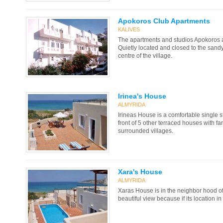
Apokoros Club Apartments
KALIVES
The apartments and studios Apokoros are
Quietly located and closed to the sandy 
centre of the village.
Irinea's House
ALMYRIDA
Irineas House is a comfortable single st
front of 5 other terraced houses with fa
surrounded villages.
Xara's House
ALMYRIDA
Xaras House is in the neighbor hood o
beautiful view because if its location in 