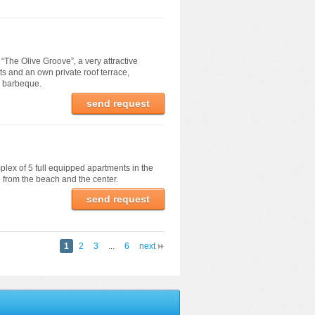
f “The Olive Groove”, a very attractive
ts and an own private roof terrace,
d barbeque.
send request
plex of 5 full equipped apartments in the
e from the beach and the center.
send request
1
2
3
...
6
next