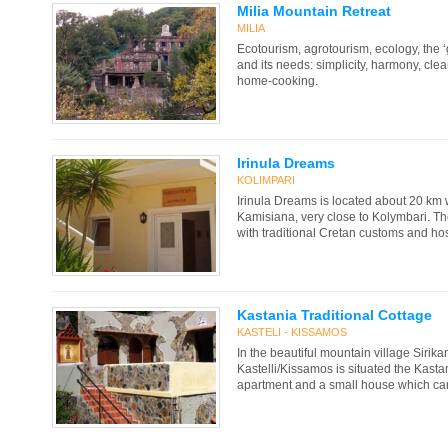
Milia Mountain Retreat
MILIA
Ecotourism, agrotourism, ecology, the 
and its needs: simplicity, harmony, cle
home-cooking.
Irinula Dreams
KOLIMPARI
Irinula Dreams is located about 20 km 
Kamisiana, very close to Kolymbari. Th
with traditional Cretan customs and hosp
Kastania Traditional Cottage
KASTELI - KISSAMOS
In the beautiful mountain village Sirika
Kastelli/Kissamos is situated the Kasta
apartment and a small house which can