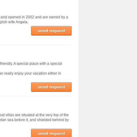
d and opened in 2002 and are owned by a
glish wife Angela.
send request
friendly. A special place with a special
n really enjoy your vacation either in
send request
 villas are situated at the very top of the
retan sea before it, and shielded behind by
send request