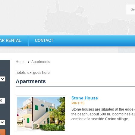
Se
AR RENTAL
CONTACT
Home
Apartments
hotels text goes here
Apartments
Stone House
MIRTOS
Stone houses are situated at the edge o
the beach, about 500 m. It combines a p
comfort of a seaside Cretan village.
h