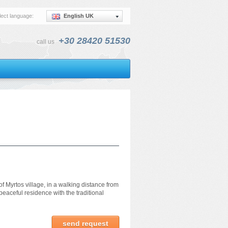
lect language:
English UK
+30 28420 51530
call us
f Myrtos village, in a walking distance from
eaceful residence with the traditional
send request