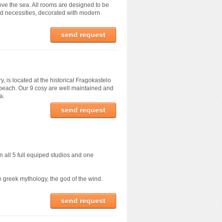
ve the sea. All rooms are designed to be
red necessities, decorated with modern
send request
, is located at the historical Fragokastelo
 beach. Our 9 cosy are well maintained and
a.
send request
n all 5 full equiped studios and one
e greek mythology, the god of the wind.
send request