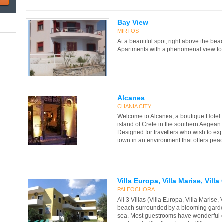
Bay View
MIRTOS
At a beautiful spot, right above the be
Apartments with a phenomenal view to t
Alcanea
CHANIA CITY
Welcome to Alcanea, a boutique Hotel i
island of Crete in the southern Aegean.
Designed for travellers who wish to exp
town in an environment that offers peace
Villa Europa, Villa Marise, Vill
PALEOCHORA
All 3 Villas (Villa Europa, Villa Marise,
beach surrounded by a blooming garde
sea. Most guestrooms have wonderful o