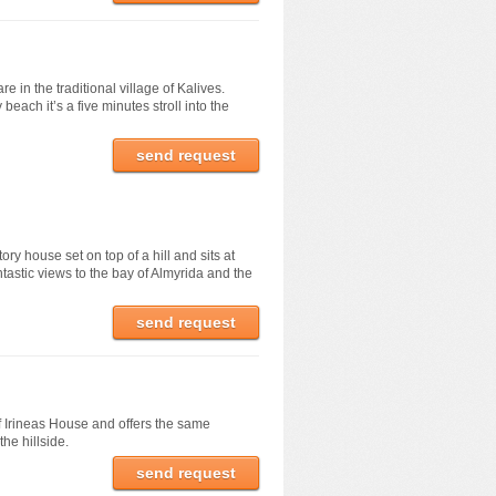
 in the traditional village of Kalives.
beach it’s a five minutes stroll into the
send request
ory house set on top of a hill and sits at
ntastic views to the bay of Almyrida and the
send request
f Irineas House and offers the same
the hillside.
send request