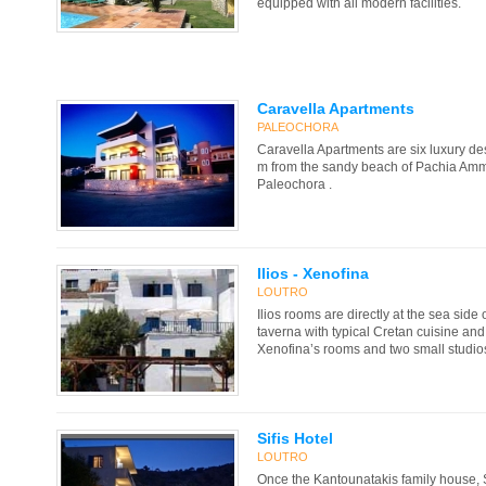
equipped with all modern facilities.
Caravella Apartments
PALEOCHORA
Caravella Apartments are six luxury de
m from the sandy beach of Pachia Amm
Paleochora .
Ilios - Xenofina
LOUTRO
Ilios rooms are directly at the sea side 
taverna with typical Cretan cuisine and 
Xenofina’s rooms and two small studios
Sifis Hotel
LOUTRO
Once the Kantounatakis family house, S