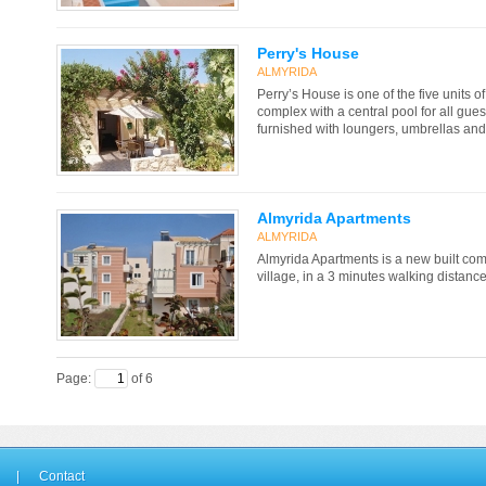
Perry's House
ALMYRIDA
Perry’s House is one of the five units o
complex with a central pool for all gues
furnished with loungers, umbrellas an
Almyrida Apartments
ALMYRIDA
Almyrida Apartments is a new built com
village, in a 3 minutes walking distanc
Page:
of 6
|
Contact