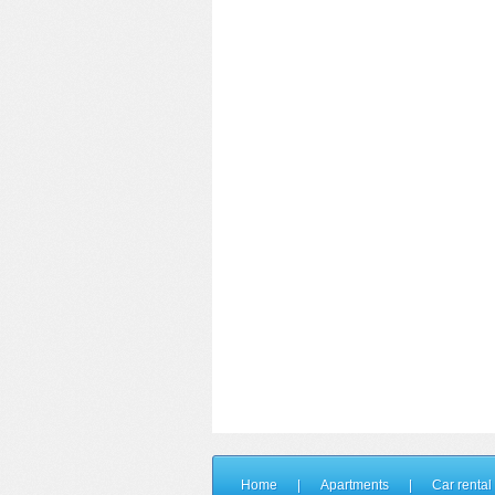
Home
|
Apartments
|
Car rental