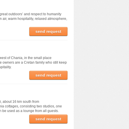
‘great outdoors’ and respect to humanity
an air, warm hospitality, relaxed atmosphere,
send request
west of Chania, in the small place
e owners are a Cretan family who still keep
itality.
send request
ri, about 16 km south from
nia cottages, consisting two studios, one
 be used as a lounge from all guests.
send request