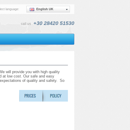
lect language:
English UK
+30 28420 51530
call us
e will provide you with high quality
and at low cost. Our safe and easy
r expectations of quality and safety. So