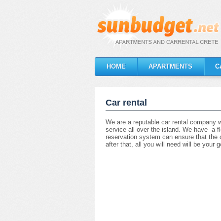
HOME
APARTMENTS
C
Car rental
We are a reputable car rental company w
service all over the island. We have a fl
reservation system can ensure that the ca
after that, all you will need will be you