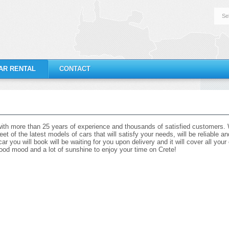
Se
AR RENTAL
CONTACT
ith more than 25 years of experience and thousands of satisfied customers. W
eet of the latest models of cars that will satisfy your needs, will be reliable 
r you will book will be waiting for you upon delivery and it will cover all you
r good mood and a lot of sunshine to enjoy your time on Crete!