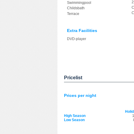
2
Swimmingpool
C
Childsbath
C
Terrace
Extra Facilities
DVD-player
Pricelist
Prices per night
Holi
High Season
1
Low Season