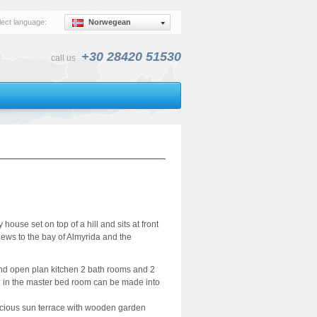
lect language:
Norwegean
+30 28420 51530
call us
house set on top of a hill and sits at front
views to the bay of Almyrida and the
a and open plan kitchen 2 bath rooms and 2
 in the master bed room can be made into
acious sun terrace with wooden garden