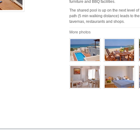
furniture and BBQ facilities.
The shared pool is up on the next level of
path (5 min walking distance) leads to the
tavernas, restaurants and shops.
More photos