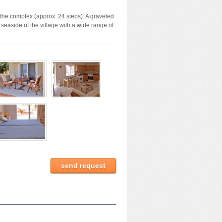
 the complex (approx. 24 steps). A graveled
 seaside of the village with a wide range of
send request