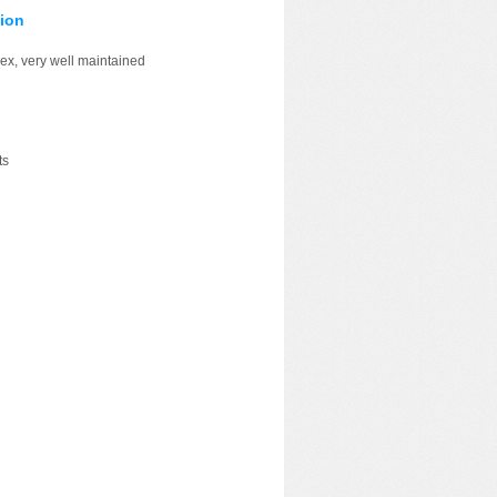
ion
ex, very well maintained
ts