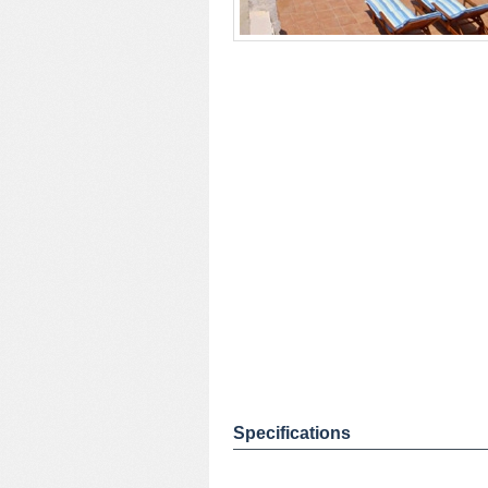
Specifications