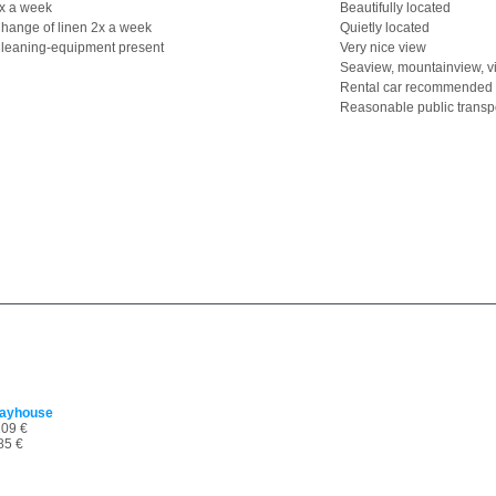
x a week
Beautifully located
hange of linen 2x a week
Quietly located
leaning-equipment present
Very nice view
Seaview, mountainview, v
Rental car recommended
Reasonable public transp
dayhouse
09 €
85 €