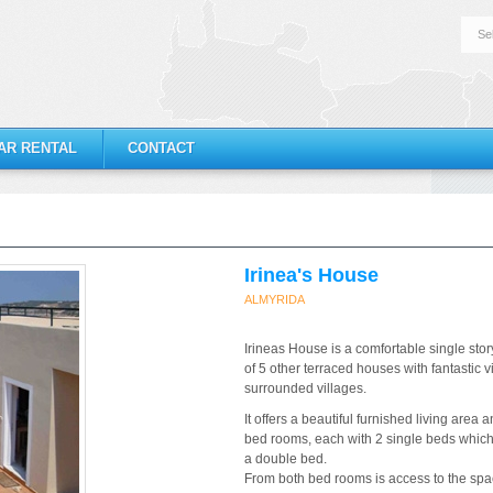
Se
AR RENTAL
CONTACT
Irinea's House
ALMYRIDA
Irineas House is a comfortable single story 
of 5 other terraced houses with fantastic 
surrounded villages.
It offers a beautiful furnished living are
bed rooms, each with 2 single beds which
a double bed.
From both bed rooms is access to the sp