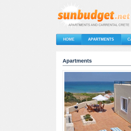
HOME
APARTMENTS
C
Apartments