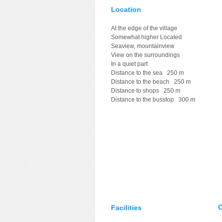
Location
At the edge of the village
Somewhat higher Located
Seaview, mountainview
View on the surroundings
In a quiet part
Distance to the sea 250 m
Distance to the beach 250 m
Distance to shops 250 m
Distance to the busstop 300 m
C
Facilities