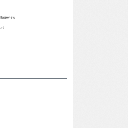
illageview
ort