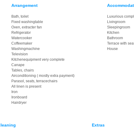
Arrangement
Accommodat
Bath, toilet
Luxurious compl
Fixed washingtable
Livingroom
Oven, extracter fan
Sleepingroom
Refrigerator
Kitchen
Watercooker
Bathroom
Coffeemaker
Terrace with sea
Washingmachine
House
Television
Kitchenequipment very complete
Canape
Tables, chairs
Airconditioning ( mostly extra payment)
Parasol, seats, terracechairs
All linen is present
Iron
Ironboard
Hairdryer
leaning
Extras